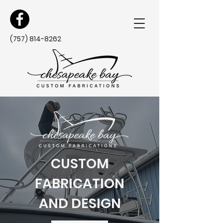
(757) 814-8262
CUSTOM
FABRICATION
AND DESIGN