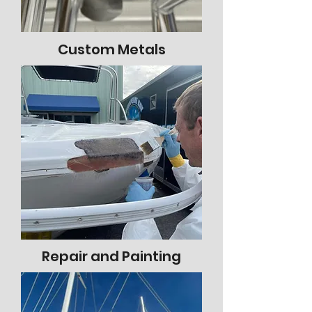
Custom Metals
Repair and Painting