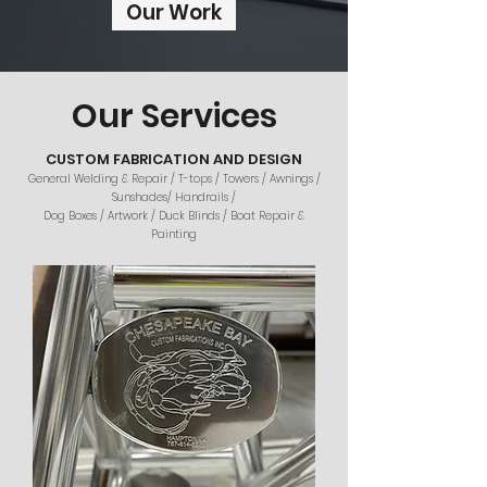
Our Work
Our Services
CUSTOM FABRICATION AND DESIGN
General Welding & Repair / T-tops / Towers / Awnings /
Sunshades/ Handrails /
Dog Boxes / Artwork / Duck Blinds / Boat Repair &
Painting