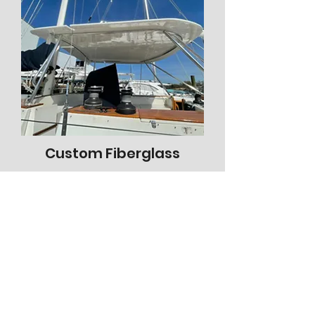
Custom Fiberglass