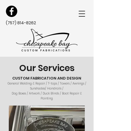
(757) 814-8262
Our Services
CUSTOM FABRICATION AND DESIGN
General Welding & Repair / T-tops / Towers / Awnings /
Sunshades/ Handrails /
Dog Boxes / Artwork / Duck Blinds / Boat Repair &
Painting