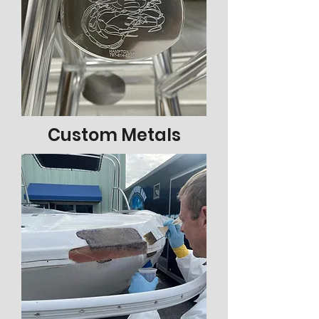
Custom Metals