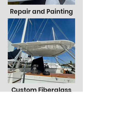
Repair and Painting
Custom Fiberglass
Check out our recent