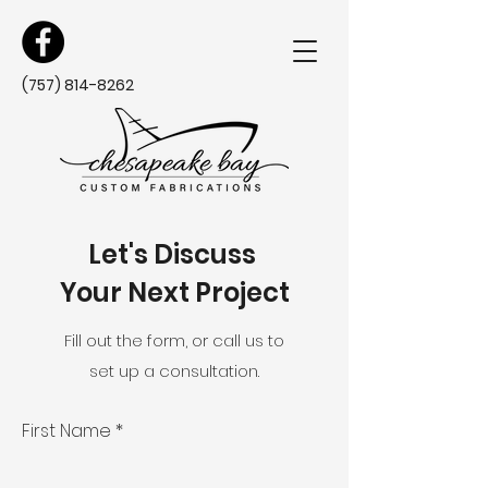
(757) 814-8262
Let's Discuss
Your Next Project
Fill out the form, or call us to
set up a consultation.
First Name