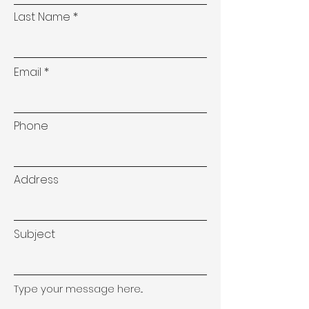
Last Name
Email
Phone
Address
Subject
Type your message here...