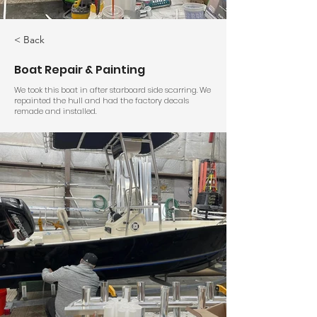
< Back
Boat Repair & Painting
We took this boat in after starboard side scarring. We
repainted the hull and had the factory decals
remade and installed.