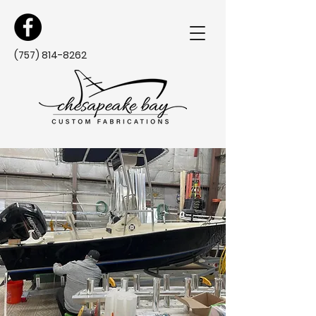
(757) 814-8262