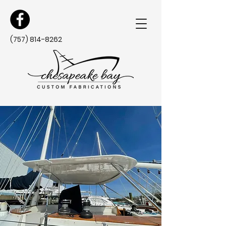
(757) 814-8262