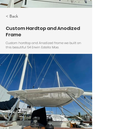
< Back
Custom Hardtop and Anodized
Frame
Custom hardtop and Anodized frame we built on
this beautiful 54 Erwin Estella Mae.