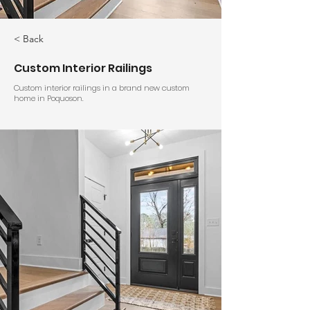
< Back
Custom Interior Railings
Custom interior railings in a brand new custom
home in Poquoson.