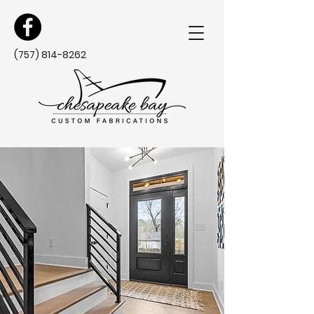
(757) 814-8262