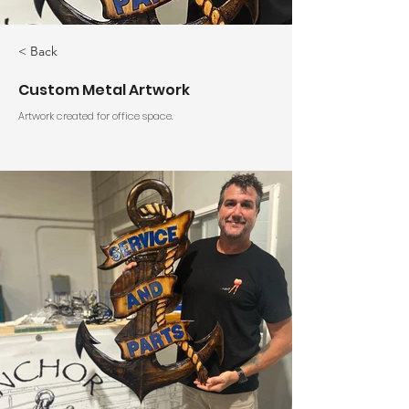
< Back
Custom Metal Artwork
Artwork created for office space.