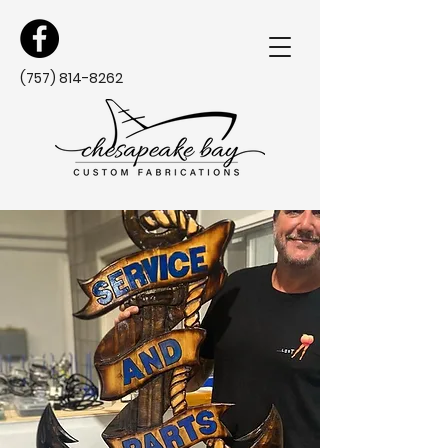
(757) 814-8262